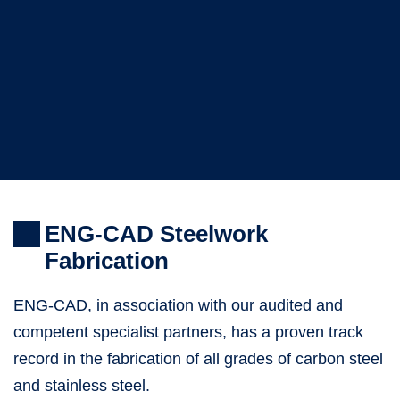
ENG-CAD Steelwork
Fabrication
ENG-CAD, in association with our audited and
competent specialist partners, has a proven track
record in the fabrication of all grades of carbon steel
and stainless steel.