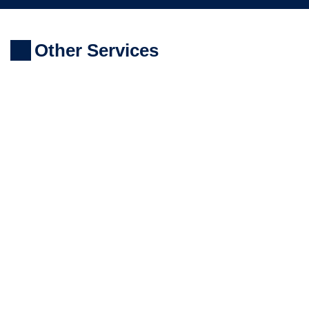
Other Services
LASER SCANNING