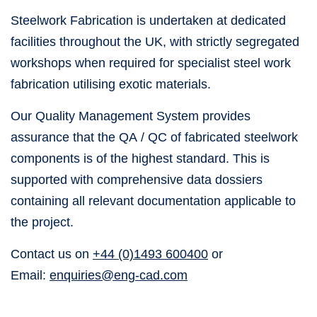
Steelwork Fabrication is undertaken at dedicated
facilities throughout the UK, with strictly segregated
workshops when required for specialist steel work
fabrication utilising exotic materials.
Our Quality Management System provides
assurance that the QA / QC of fabricated steelwork
components is of the highest standard. This is
supported with comprehensive data dossiers
containing all relevant documentation applicable to
the project.
Contact us on
+44 (0)1493 600400
or
Email:
enquiries@eng-cad.com