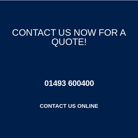
CONTACT US NOW FOR A
QUOTE!
Call us:
01493 600400
CONTACT US ONLINE